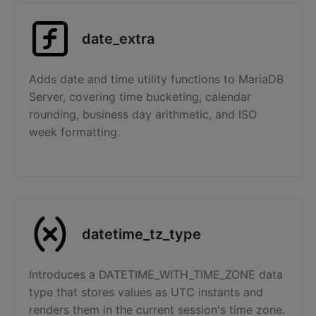
date_extra
Adds date and time utility functions to MariaDB
Server, covering time bucketing, calendar
rounding, business day arithmetic, and ISO
week formatting.
datetime_tz_type
Introduces a DATETIME_WITH_TIME_ZONE data
type that stores values as UTC instants and
renders them in the current session's time zone.