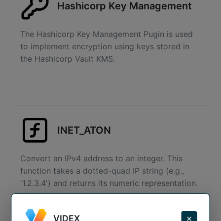
Hashicorp Key Management
The Hashicorp Key Management Pugin is used
to implement encryption using keys stored in
the Hashicorp Vault KMS.
INET_ATON
Convert an IPv4 address to an integer. This
function takes a dotted-quad IP string (e.g.,
'1.2.3.4') and returns its numeric representation.
VIDEX
×