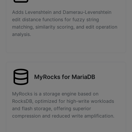
Adds Levenshtein and Damerau-Levenshtein
edit distance functions for fuzzy string
matching, similarity scoring, and edit operation
analysis.
MyRocks for MariaDB
MyRocks is a storage engine based on
RocksDB, optimized for high-write workloads
and flash storage, offering superior
compression and reduced write amplification.