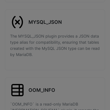
MYSQL_JSON
The MYSQL_JSON plugin provides a JSON data
type alias for compatibility, ensuring that tables
created with the MySQL JSON type can be read
by MariaDB.
OOM_INFO
`OOM_INFO` is a read-only MariaDB