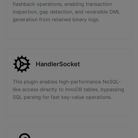
flashback operations, enabling transaction
inspection, gap detection, and reversible DML
generation from retained binary logs.
HandlerSocket
This plugin enables high-performance NoSQL-
like access directly to InnoDB tables, bypassing
SQL parsing for fast key-value operations.