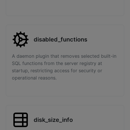
disabled_functions
A daemon plugin that removes selected built-in
SQL functions from the server registry at
startup, restricting access for security or
operational reasons.
disk_size_info