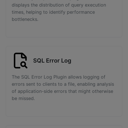
displays the distribution of query execution
times, helping to identify performance
bottlenecks.
SQL Error Log
The SQL Error Log Plugin allows logging of
errors sent to clients to a file, enabling analysis
of application-side errors that might otherwise
be missed.