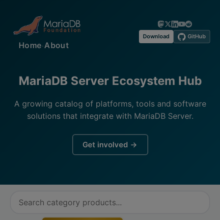
Download
GitHub
·
Home
About
MariaDB Server Ecosystem Hub
A growing catalog of platforms, tools and software
solutions that integrate with MariaDB Server.
Get involved →