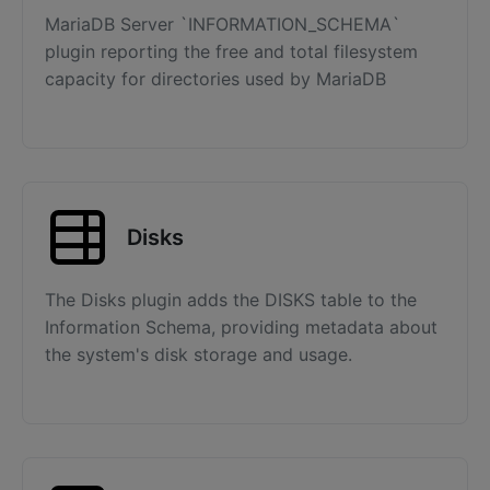
MariaDB Server `INFORMATION_SCHEMA`
plugin reporting the free and total filesystem
capacity for directories used by MariaDB
Disks
The Disks plugin adds the DISKS table to the
Information Schema, providing metadata about
the system's disk storage and usage.