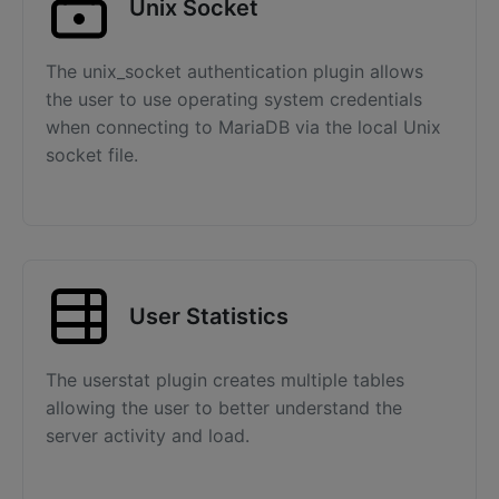
Unix Socket
The unix_socket authentication plugin allows
the user to use operating system credentials
when connecting to MariaDB via the local Unix
socket file.
User Statistics
The userstat plugin creates multiple tables
allowing the user to better understand the
server activity and load.