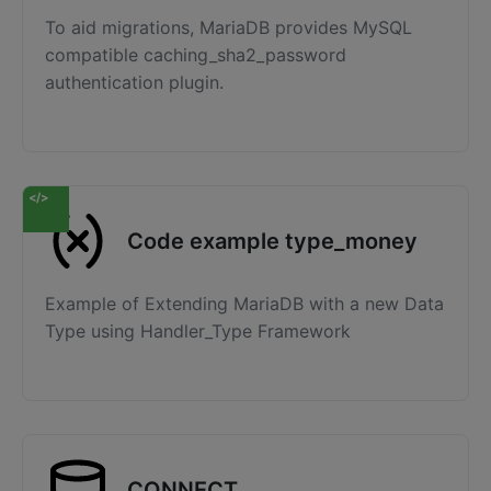
To aid migrations, MariaDB provides MySQL
compatible caching_sha2_password
authentication plugin.
Code example type_money
Example of Extending MariaDB with a new Data
Type using Handler_Type Framework
CONNECT