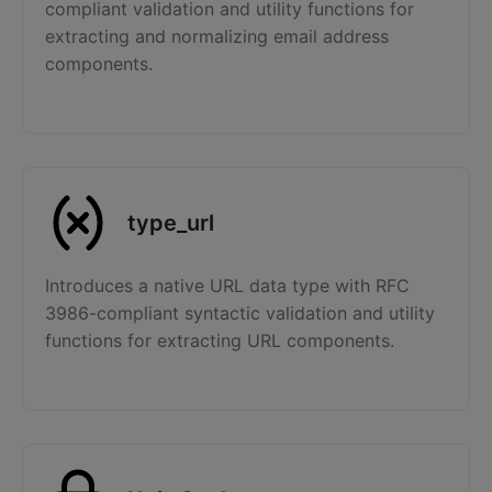
compliant validation and utility functions for
extracting and normalizing email address
components.
type_url
Introduces a native URL data type with RFC
3986-compliant syntactic validation and utility
functions for extracting URL components.