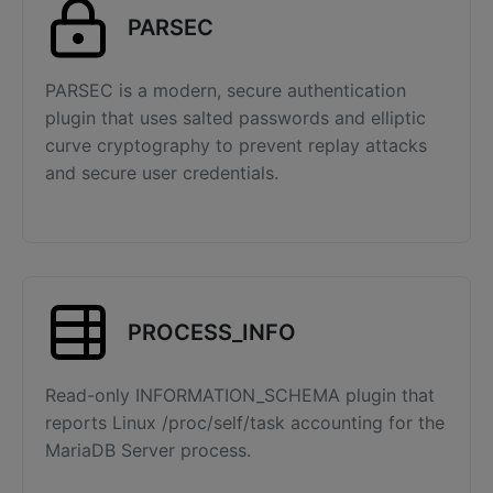
PARSEC
PARSEC is a modern, secure authentication
plugin that uses salted passwords and elliptic
curve cryptography to prevent replay attacks
and secure user credentials.
PROCESS_INFO
Read-only INFORMATION_SCHEMA plugin that
reports Linux /proc/self/task accounting for the
MariaDB Server process.