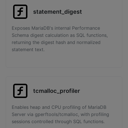
statement_digest
Exposes MariaDB's internal Performance
Schema digest calculation as SQL functions,
returning the digest hash and normalized
statement text.
tcmalloc_profiler
Enables heap and CPU profiling of MariaDB
Server via gperftools/tcmalloc, with profiling
sessions controlled through SQL functions.