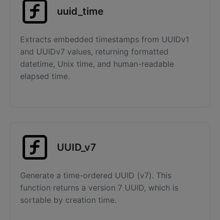
uuid_time
Extracts embedded timestamps from UUIDv1
and UUIDv7 values, returning formatted
datetime, Unix time, and human-readable
elapsed time.
UUID_v7
Generate a time-ordered UUID (v7). This
function returns a version 7 UUID, which is
sortable by creation time.