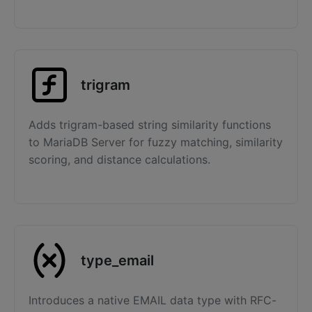
trigram
Adds trigram-based string similarity functions
to MariaDB Server for fuzzy matching, similarity
scoring, and distance calculations.
type_email
Introduces a native EMAIL data type with RFC-