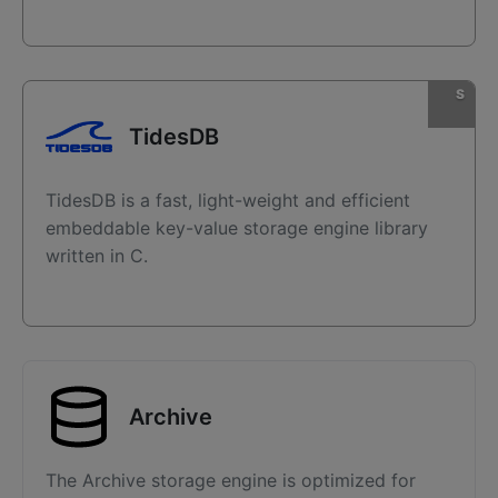
TidesDB
TidesDB is a fast, light-weight and efficient
embeddable key-value storage engine library
written in C.
Archive
The Archive storage engine is optimized for