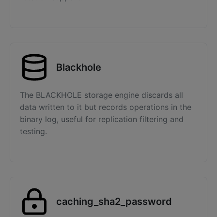
Blackhole
The BLACKHOLE storage engine discards all
data written to it but records operations in the
binary log, useful for replication filtering and
testing.
caching_sha2_password