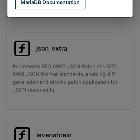
MariaDB Documentation
The default storage engine for MariaDB.
json_extra
Implements RFC 6902 JSON Patch and RFC
6901 JSON Pointer standards, enabling diff
generation and atomic patch application for
JSON documents.
levenshtein