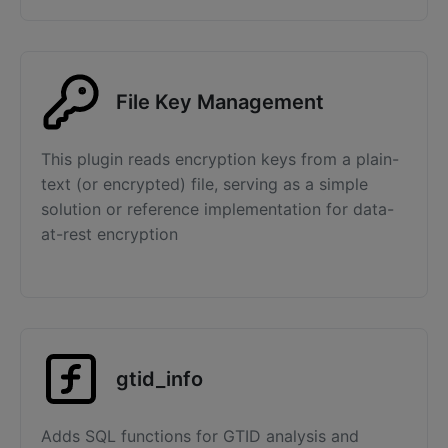
File Key Management
This plugin reads encryption keys from a plain-
text (or encrypted) file, serving as a simple
solution or reference implementation for data-
at-rest encryption
gtid_info
Adds SQL functions for GTID analysis and