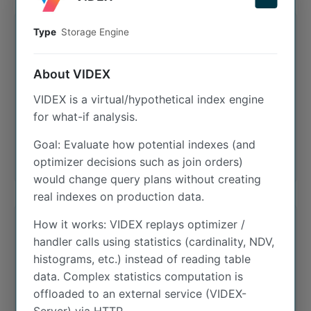
Type
Storage Engine
INET4
About VIDEX
The inet4 plugin provides the INET4 data type,
VIDEX is a virtual/hypothetical index engine
allowing for efficient native storage and
for what-if analysis.
manipulation of IPv4 addresses as 4-byte
binary strings.
Goal: Evaluate how potential indexes (and
optimizer decisions such as join orders)
would change query plans without creating
real indexes on production data.
How it works: VIDEX replays optimizer /
INET6
handler calls using statistics (cardinality, NDV,
histograms, etc.) instead of reading table
data. Complex statistics computation is
IPv6 address data type. Stores IPv6 addresses
offloaded to an external service (VIDEX-
as 16-byte binary strings, also supporting IPv4