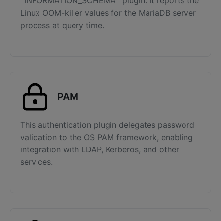
`INFORMATION_SCHEMA` plugin. It reports the
Linux OOM-killer values for the MariaDB server
process at query time.
PAM
This authentication plugin delegates password
validation to the OS PAM framework, enabling
integration with LDAP, Kerberos, and other
services.