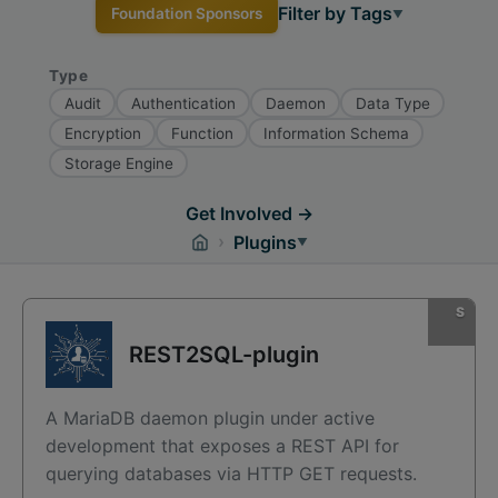
Filter by Tags
Foundation Sponsors
▼
Type
Audit
Authentication
Daemon
Data Type
Encryption
Function
Information Schema
Storage Engine
Get Involved →
›
Plugins
▼
REST2SQL-plugin
A MariaDB daemon plugin under active
development that exposes a REST API for
querying databases via HTTP GET requests.