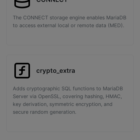
The CONNECT storage engine enables MariaDB
to access external local or remote data (MED).
crypto_extra
Adds cryptographic SQL functions to MariaDB
Server via OpenSSL, covering hashing, HMAC,
key derivation, symmetric encryption, and
secure random generation.