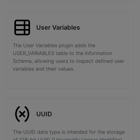
User Variables
The User Variables plugin adds the
USER_VARIABLES table to the Information
Schema, allowing users to inspect defined user
variables and their values.
UUID
The UUID data type is intended for the storage
of 128-bit UUID (Universally Unique Identifier)