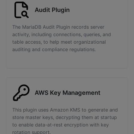
Audit Plugin
The MariaDB Audit Plugin records server
activity, including connections, queries, and
table access, to help meet organizational
auditing and compliance regulations.
AWS Key Management
This plugin uses Amazon KMS to generate and
store master keys, decrypting them at startup
to enable data-at-rest encryption with key
rotation support.