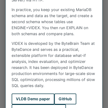
Server) via HTTP.
addresses via mapping.
In practice, you keep your existing MariaDB
schema and data as the target, and create a
second schema whose tables use
ENGINE=VIDEX. You then run EXPLAIN on
both schemas and compare plans.
INET6_ATON
VIDEX is developed by the ByteBrain Team at
ByteDance and serves as a practical,
Convert an IPv6 address to binary. This
extensible platform for database what-if
function takes an IPv6 (or IPv4) address string
analysis, index evaluation, and optimizer
and returns it as a VARBINARY(16) string.
research. It has been deployed in ByteDance
production environments for large-scale slow
SQL optimization, processing millions of slow
SQL queries daily.
InnoDB
VLDB Demo paper
GitHub