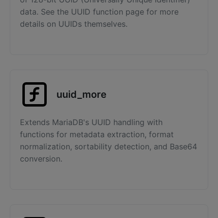
data. See the UUID function page for more
details on UUIDs themselves.
uuid_more
Extends MariaDB's UUID handling with
functions for metadata extraction, format
normalization, sortability detection, and Base64
conversion.