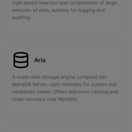
high-speed insertion and compression of large
amounts of data, suitable for logging and
auditing.
Aria
A crash-safe storage engine compiled into
MariaDB Server, used internally for system and
temporary tables. Offers improved caching and
crash recovery over MyISAM.