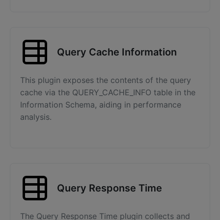
Query Cache Information
This plugin exposes the contents of the query
cache via the QUERY_CACHE_INFO table in the
Information Schema, aiding in performance
analysis.
Query Response Time
The Query Response Time plugin collects and