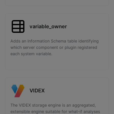
variable_owner
Adds an Information Schema table identifying
which server component or plugin registered
each system variable.
VIDEX
The VIDEX storage engine is an aggregated,
extensible engine suitable for what-if analyses