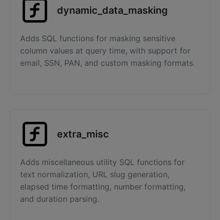
dynamic_data_masking
Adds SQL functions for masking sensitive
column values at query time, with support for
email, SSN, PAN, and custom masking formats.
extra_misc
Adds miscellaneous utility SQL functions for
text normalization, URL slug generation,
elapsed time formatting, number formatting,
and duration parsing.