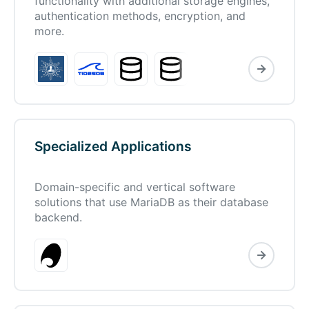
functionality with additional storage engines,
authentication methods, encryption, and
more.
Specialized Applications
Domain-specific and vertical software
solutions that use MariaDB as their database
backend.