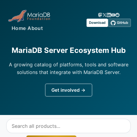
Download
GitHub
·
Home
About
MariaDB Server Ecosystem Hub
A growing catalog of platforms, tools and software
solutions that integrate with MariaDB Server.
Get involved →