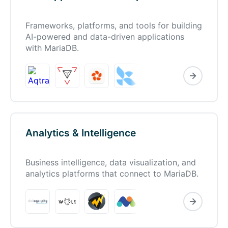
Frameworks, platforms, and tools for building
AI-powered and data-driven applications
with MariaDB.
Analytics & Intelligence
Business intelligence, data visualization, and
analytics platforms that connect to MariaDB.