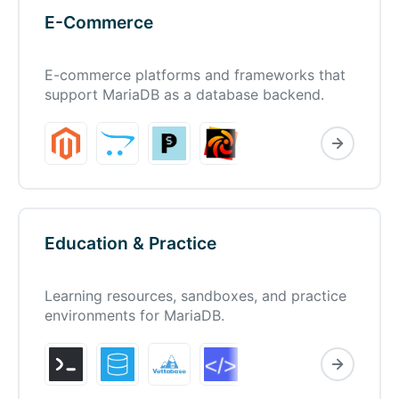
E-Commerce
E-commerce platforms and frameworks that
support MariaDB as a database backend.
Education & Practice
Learning resources, sandboxes, and practice
environments for MariaDB.