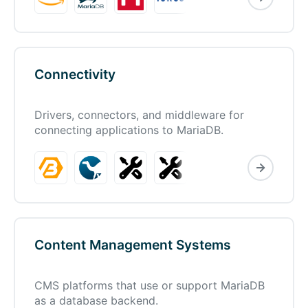
Connectivity
Drivers, connectors, and middleware for
connecting applications to MariaDB.
Content Management Systems
CMS platforms that use or support MariaDB
as a database backend.