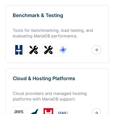
Benchmark & Testing
Tools for benchmarking, load testing, and
evaluating MariaDB performance.
Cloud & Hosting Platforms
Cloud providers and managed hosting
platforms with MariaDB support.