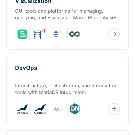
Visualization
GUI tools and platforms for managing,
querying, and visualizing MariaDB databases.
DevOps
Infrastructure, orchestration, and automation
tools with MariaDB integration.