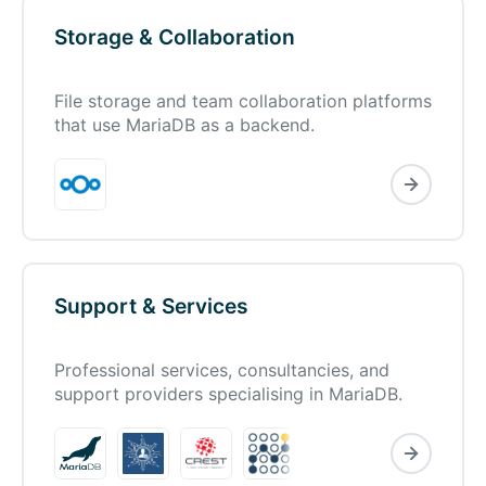
Storage & Collaboration
File storage and team collaboration platforms
that use MariaDB as a backend.
Support & Services
Professional services, consultancies, and
support providers specialising in MariaDB.