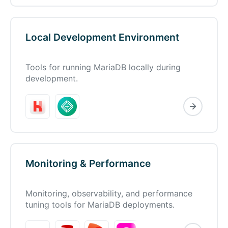
Local Development Environment
Tools for running MariaDB locally during
development.
Monitoring & Performance
Monitoring, observability, and performance
tuning tools for MariaDB deployments.