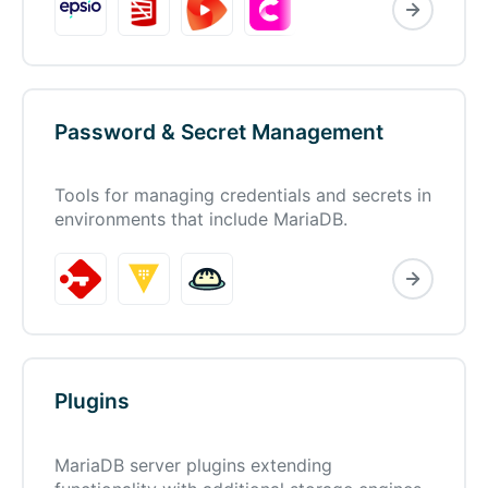
Password & Secret Management
Tools for managing credentials and secrets in
environments that include MariaDB.
Plugins
MariaDB server plugins extending