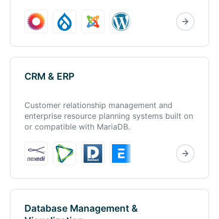
CRM & ERP
Customer relationship management and
enterprise resource planning systems built on
or compatible with MariaDB.
Database Management &