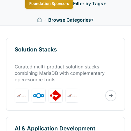
Filter by Tags
Foundation Sponsors
▼
Bare Metal
Business
Docker
Enterprise
Free
›
Browse Categories
▼
Kubernetes
Linux
Managed Hosting
Migration
Mobile
Open Source
PHP
Plugin
SaaS
Shared Hosting
VPS
Web-Based
Windows
Solution Stacks
WordPress
WordPress Hosting
macOS
Curated multi-product solution stacks
combining MariaDB with complementary
open-source tools.
AI & Application Development