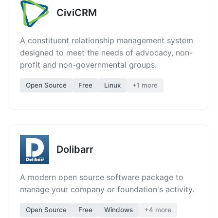
CiviCRM
A constituent relationship management system
designed to meet the needs of advocacy, non-
profit and non-governmental groups.
Open Source
Free
Linux
+1 more
Dolibarr
A modern open source software package to
manage your company or foundation's activity.
Open Source
Free
Windows
+4 more