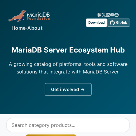
Download
GitHub
·
Home
About
MariaDB Server Ecosystem Hub
A growing catalog of platforms, tools and software
solutions that integrate with MariaDB Server.
Get involved →