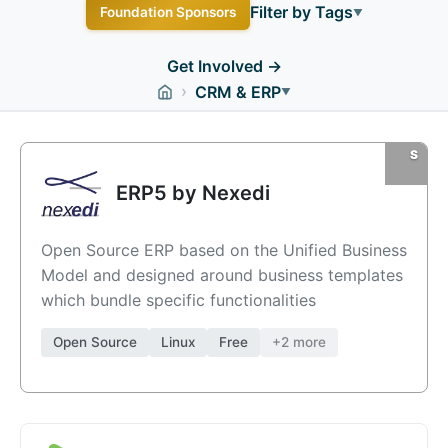
Filter by Tags
Foundation Sponsors
▼
Business
Docker
Enterprise
Free
Linux
Get Involved →
›
CRM & ERP
Managed Hosting
Open Source
PHP
Windows
▼
macOS
ERP5 by Nexedi
Open Source ERP based on the Unified Business
Model and designed around business templates
which bundle specific functionalities
Open Source
Linux
Free
+2 more