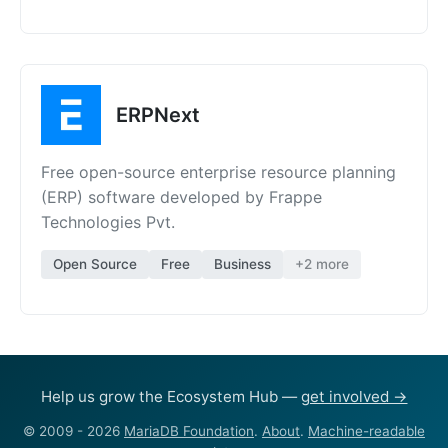
ERPNext
Free open-source enterprise resource planning
(ERP) software developed by Frappe
Technologies Pvt.
Open Source
Free
Business
+2 more
Help us grow the Ecosystem Hub —
get involved →
© 2009 - 2026
MariaDB Foundation
.
About
.
Machine-readable